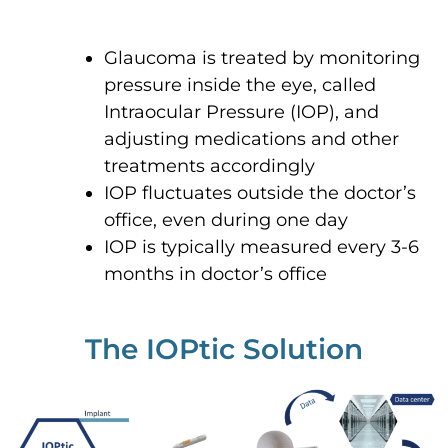
Glaucoma is treated by monitoring
pressure inside the eye, called
Intraocular Pressure (IOP), and
adjusting medications and other
treatments accordingly
IOP fluctuates outside the doctor’s
office, even during one day
IOP is typically measured every 3-6
months in doctor’s office
The IOPtic Solution