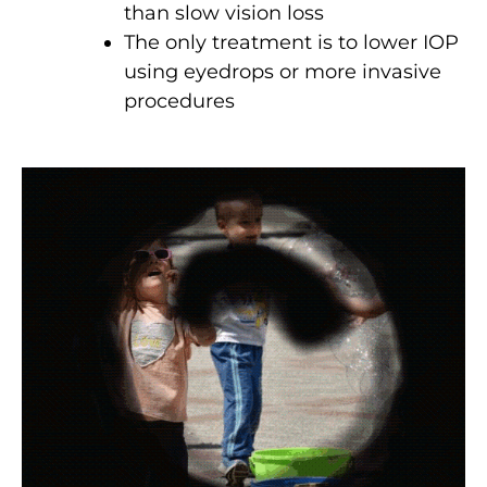
than slow vision loss
The only treatment is to lower IOP
using eyedrops or more invasive
procedures