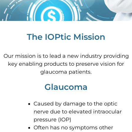
The IOPtic Mission
Our mission is to lead a new industry providing
key enabling products to preserve vision for
glaucoma patients.
Glaucoma
Caused by damage to the optic
nerve due to elevated intraocular
pressure (IOP)
Often has no symptoms other