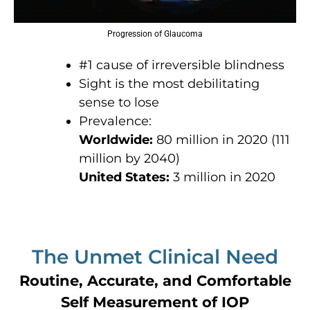
Progression of Glaucoma
#1 cause of irreversible blindness
Sight is the most debilitating
sense to lose
Prevalence:
Worldwide:
80 million in 2020 (111
million by 2040)
United States:
3 million in 2020
The Unmet Clinical Need
Routine, Accurate, and Comfortable
Self Measurement of IOP