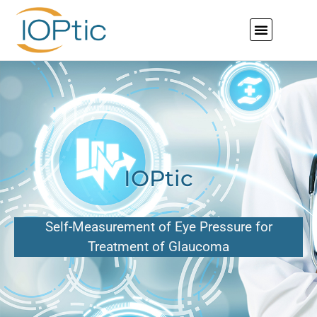
IOPtic
Self-Measurement of Eye Pressure for
Treatment of Glaucoma