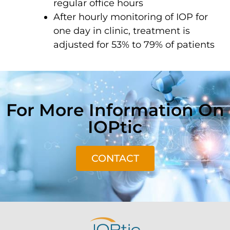
regular office hours
After hourly monitoring of IOP for
one day in clinic, treatment is
adjusted for 53% to 79% of patients
For More Information On
IOPtic
CONTACT