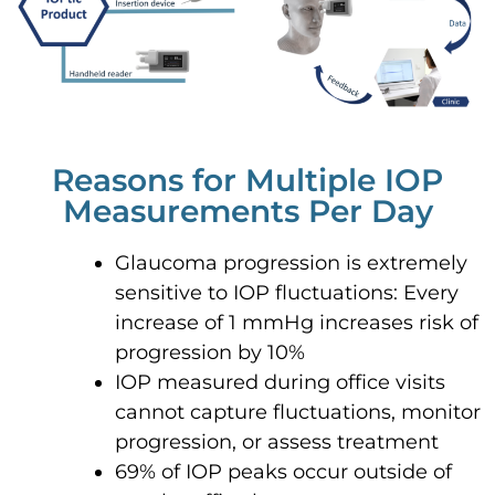
Reasons for Multiple IOP
Measurements Per Day
Glaucoma progression is extremely
sensitive to IOP fluctuations: Every
increase of 1 mmHg increases risk of
progression by 10%
IOP measured during office visits
cannot capture fluctuations, monitor
progression, or assess treatment
69% of IOP peaks occur outside of