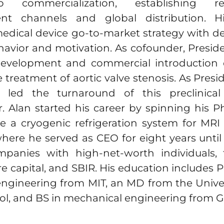
 commercialization, establishing reg
nt channels and global distribution. Hi
edical device go-to-market strategy with d
havior and motivation. As cofounder, Presid
 development and commercial introduction
e treatment of aortic valve stenosis. As Presi
 led the turnaround of this preclinica
. Alan started his career by spinning his 
e a cryogenic refrigeration system for MR
where he served as CEO for eight years until 
panies with high-net-worth individuals, fa
re capital, and SBIR. His education includes
ngineering from MIT, an MD from the Univer
ol, and BS in mechanical engineering from G