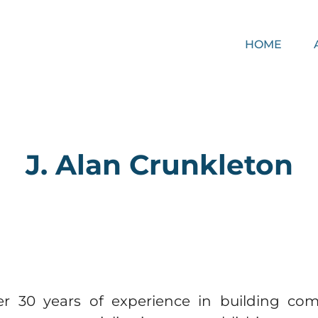
HOME
J. Alan Crunkleton​
er 30 years of experience in building co