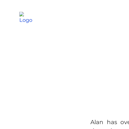
Alan has ov