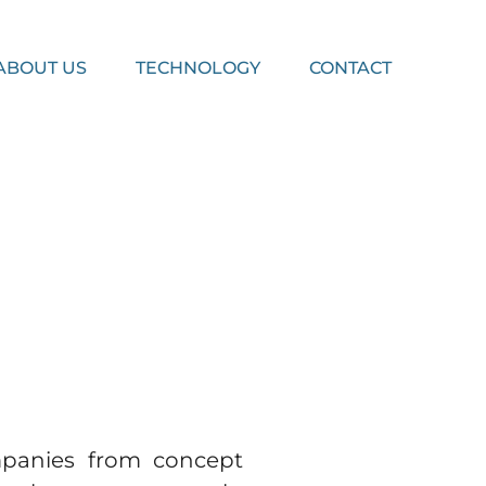
ABOUT US
TECHNOLOGY
CONTACT
mpanies from concept