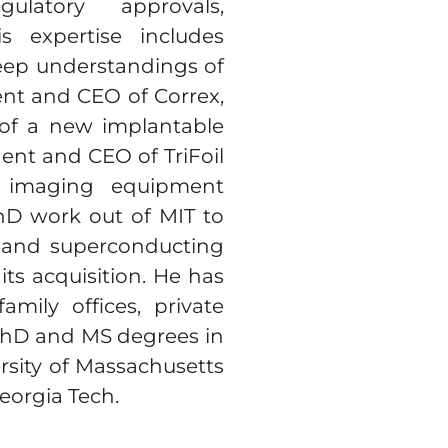
ulatory approvals,
s expertise includes
eep understandings of
ent and CEO of Correx,
 of a new implantable
dent and CEO of TriFoil
l imaging equipment
PhD work out of MIT to
I and superconducting
its acquisition. He has
mily offices, private
 PhD and MS degrees in
sity of Massachusetts
eorgia Tech.