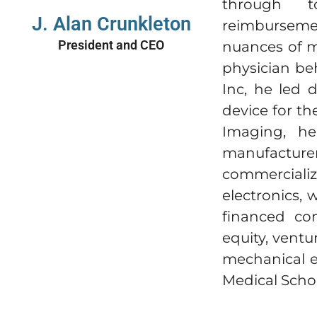
through to
J. Alan Crunkleton
reimburseme
President and CEO
nuances of m
physician be
Inc, he led
device for th
Imaging, he
manufacturer
commercializ
electronics, 
financed com
equity, ventu
mechanical e
Medical Scho